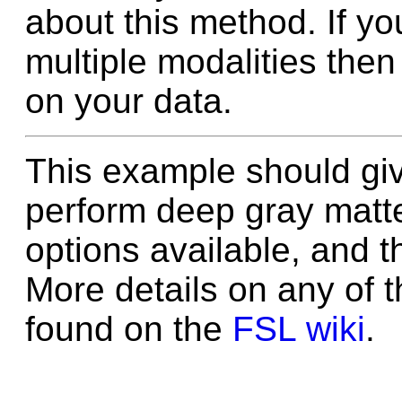
about this method. If yo
multiple modalities then
on your data.
This example should gi
perform deep gray matt
options available, and t
More details on any of 
found on the
FSL wiki
.