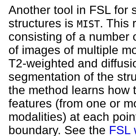
Another tool in FSL for
structures is
. This 
MIST
consisting of a number o
of images of multiple mo
T2-weighted and diffusi
segmentation of the stru
the method learns how to
features (from one or m
modalities) at each poin
boundary. See the
FSL 