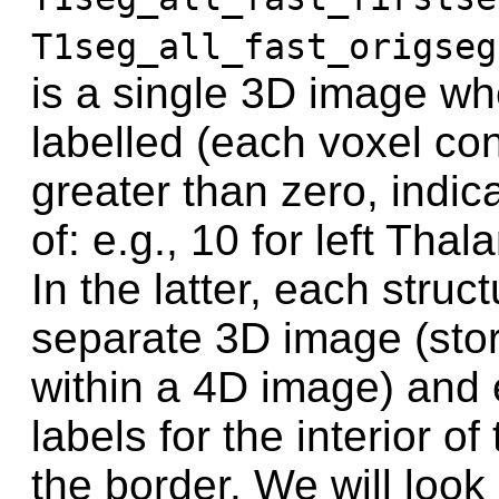
T1seg_all_fast_origseg
is a single 3D image whe
labelled (each voxel con
greater than zero, indica
of: e.g., 10 for left Tha
In the latter, each struc
separate 3D image (sto
within a 4D image) and
labels for the interior o
the border. We will look