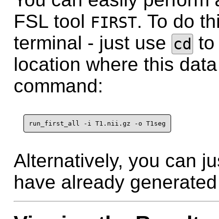
FSL tool
. To do th
FIRST
terminal - just use
to 
cd
location where this data
command:
run_first_all -i T1.nii.gz -o T1seg
Alternatively, you can ju
have already generated