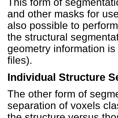
This form of segmentatio
and other masks for use i
also possible to perform
the structural segmentat
geometry information is
files).
Individual Structure 
The other form of segme
separation of voxels clas
the structure versus th