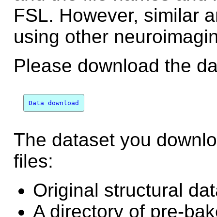
FSL. However, similar 
using other neuroimagi
Please download the dat
Data download
The dataset you downlo
files:
Original structural da
A directory of pre-bak