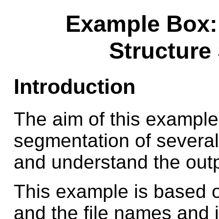
Example Box:
Structure
Introduction
The aim of this example 
segmentation of several
and understand the outp
This example is based o
and the file names and i