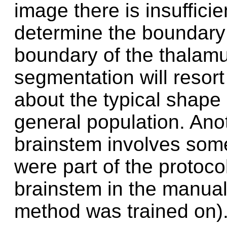
image there is insufficie
determine the boundary l
boundary of the thalamu
segmentation will resort 
about the typical shape o
general population. Anot
brainstem involves some 
were part of the protoco
brainstem in the manual
method was trained on)