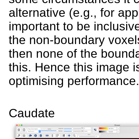
alternative (e.g., for ap
important to be inclusive
the non-boundary voxels 
then none of the bounda
this. Hence this image 
optimising performance
Caudate