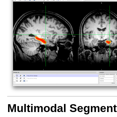
Multimodal Segment