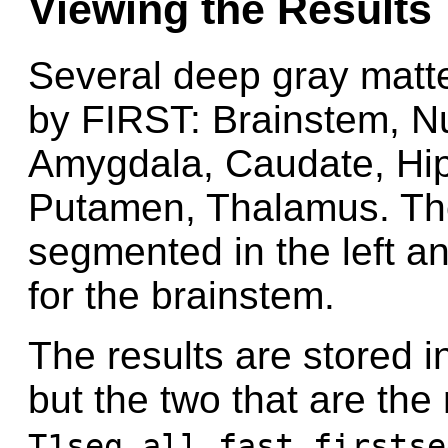
Viewing the Results
Several deep gray matt
by FIRST: Brainstem, 
Amygdala, Caudate, Hi
Putamen, Thalamus. The
segmented in the left a
for the brainstem.
The results are stored in
but the two that are the
T1seg_all_fast_firstse