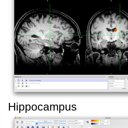
Hippocampus