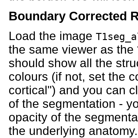
Boundary Corrected R
Load the image
T1seg_a
the same viewer as the
should show all the stru
colours (if not, set the
cortical") and you can c
of the segmentation - y
opacity of the segmentat
the underlying anatomy.