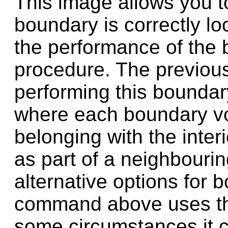
This image allows you t
boundary is correctly lo
the performance of the 
procedure. The previous
performing this boundar
where each boundary vox
belonging with the interi
as part of a neighbourin
alternative options for 
command above uses the
some circumstances it c