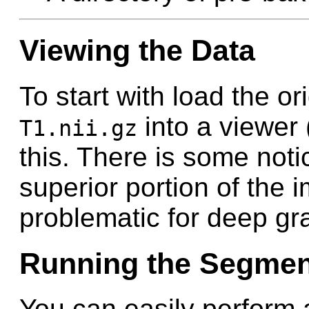
Viewing the Data
To start with load the or
into a viewer 
T1.nii.gz
this. There is some notic
superior portion of the i
problematic for deep gr
Running the Segmen
You can easily perform 