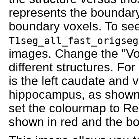
represents the boundar
boundary voxels. To see
T1seg_all_fast_origseg
images. Change the "V
different structures. F
is the left caudate and 
hippocampus, as shown 
set the colourmap to Red
shown in red and the bo