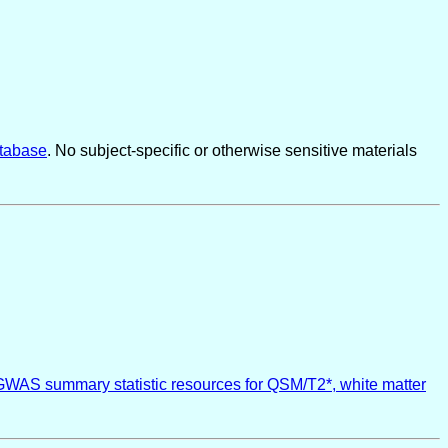
tabase
. No subject-specific or otherwise sensitive materials
GWAS summary statistic resources for QSM/T2*, white matter