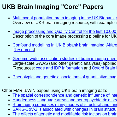
UKB Brain Imaging "Core" Papers
Multimodal population brain imaging in the UK Biobank p
Overview of UKB brain imaging resource, with example in
Image processing and Quality Control for the first 10,0
Description of the core image processing pipeline for U
Confound modelling in UK Biobank brain imaging. Alfaro-
[
Resources
]
Genome-wide association studies of brain imaging phenot
Large-scale GWAS (and other genetic analyses) applied t
[Resources:
code and IDP information
and
Oxford Brain 
Phenotypic and genetic associations of quantitative mag
Other FMRIB/WIN papers using UKB brain imaging data:
The spatial correspondence and genetic influence of inte
Handedness, language areas and neuropsychiatric disease
Brain aging comprises many modes of structural and funct
SARS-CoV-2 is associated with changes in brain structu
The effects of genetic and modifiable risk factors on br