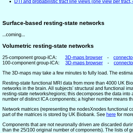
DTI and probabilistic tract line views (one view per tract,
Surface-based resting-state networks
...coming...
Volumetric resting-state networks
25-component group-ICA:
3D-maps browser
-
connecto
100-component group-ICA:
3D-maps browser
-
connect
The 3D-maps may take a few minutes to fully load. The estimat
Resting-state functional MRI data from more than 4000 UK Biob
networks in the brain. All subjects' structural and functional 
resting-state networks/regions; this decomposes the data into 
number of distinct ICA components; a higher number means that
Network matrices (representing the nodesXnodes functional co
part of the matrices is stored by UK Biobank. See
here
for more
Components that are not neuronally driven are discarded duri
than the 25/100 original number of components). The lists of 