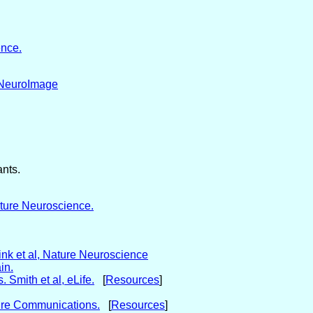
ence.
, NeuroImage
ants.
ature Neuroscience.
ink et al, Nature Neuroscience
in.
 Smith et al, eLife.
[
Resources
]
ature Communications.
[
Resources
]