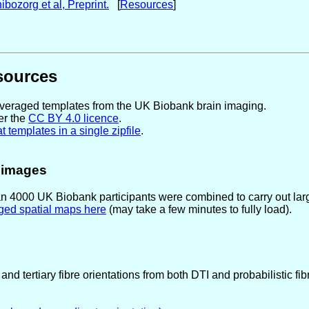
bozorg et al, Preprint.
[
Resources
]
sources
-averaged templates from the UK Biobank brain imaging.
er the
CC BY 4.0 licence
.
 templates in a single zipfile
.
e images
n 4000 UK Biobank participants were combined to carry out larg
ged spatial maps here
(may take a few minutes to fully load).
and tertiary fibre orientations from both DTI and probabilistic fi