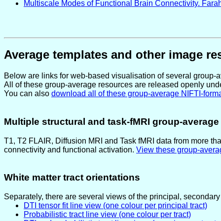
Multiscale Modes of Functional Brain Connectivity. Farahi
Average templates and other image re
Below are links for web-based visualisation of several group
All of these group-average resources are released openly und
You can also
download all of these group-average NIFTI-format
Multiple structural and task-fMRI group-averag
T1, T2 FLAIR, Diffusion MRI and Task fMRI data from more tha
connectivity and functional activation.
View these group-avera
White matter tract orientations
Separately, there are several views of the principal, secondary 
DTI tensor fit line view (one colour per principal tract)
Probabilistic tract line view (one colour per tract)