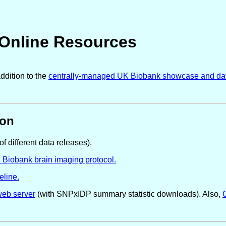
 Online Resources
ddition to the
centrally-managed UK Biobank showcase and da
ion
of different data releases).
K Biobank brain imaging protocol.
eline.
web server
(with SNPxIDP summary statistic downloads). Also,