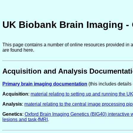
UK Biobank Brain Imaging -
This page contains a number of online resources provided in a
are found here.
Acquisition and Analysis Documentat
Primary brain imaging documentation
(this includes details 
Acquisition
:
material relating to setting up and running the U
Analysis
:
material relating to the central image processing pip
Genetics
:
Oxford Brain Imaging Genetics (BIG40) interactive 
lesions and task-fMRI
.