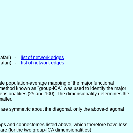
Safari) -
list of network edges
Safari) -
list of network edges
ale population-average mapping of the major functional
sis method known as "group-ICA" was used to identify the major
mensionalities (25 and 100). The dimensionality determines the
aller.
 are symmetric about the diagonal, only the above-diagonal
maps and connectomes listed above, which therefore have less
are (for the two group-ICA dimensionalities)