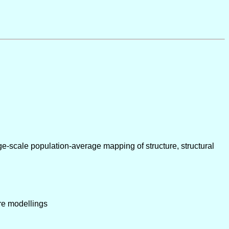
e-scale population-average mapping of structure, structural
bre modellings