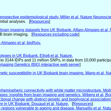
rospective epidemiological study. Miller et al, Nature Neurosci
itial analyses. [
Resources
]
00 brain imaging datasets from UK Biobank. Alfaro-Almagro et al
KB brain imaging. [
Resources including code
]
Almagro et al, bioRxiv.
ypes in UK Biobank. Elliott et al, Nature.
o 3144 IDPs and 11 million SNPs, in data from 10,000 particip
Imaging Genetics (BIG) interactive web server
]
netic susceptibility in UK Biobank brain imaging. Wang et al, N
rhemispheric connectivity with white matter microstructure. Moll
s: insights from brain imaging and genetics. Wiberg et al, Bra
ional change with distinct genetic and biophysical associations.
re in UK Biobank. Douaud et al, Nature.
[
Resources
]
ain regions vulnerable to ageing and disease. Manuello et al, N