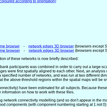
 coloured according to orientation)
me browser
-
network edges 3D browser
(browsers except 
ome browser
-
network edges 3D browser
(browsers except 
ion of these networks is now briefly described:
ank participants was combined in order to carry out a large-sc
images were first spatially aligned to each other. Next, an analy
a specified number of networks, and was run at two different di
 the above-threshold regions within the spatial maps will be sm
nnectivity) have been estimated for all subjects. Because these
 information on how to work with these files.
ng network connectivity modelling (and so don't appear in the 
good components (with component numbering starting at 1 not 0) 