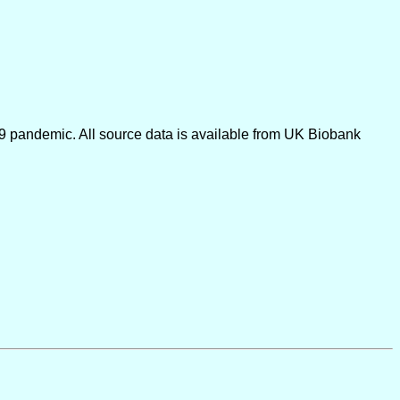
9 pandemic. All source data is available from UK Biobank