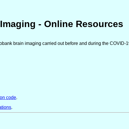
Imaging - Online Resources
iobank brain imaging carried out before and during the COVID-1
hon code
.
ations
.