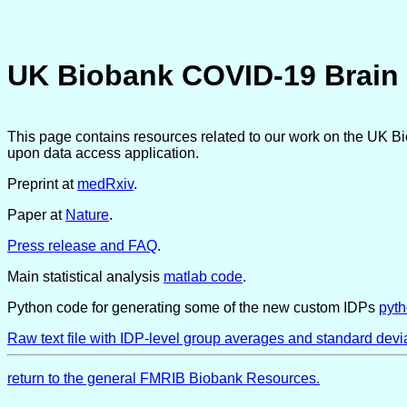
UK Biobank COVID-19 Brain 
This page contains resources related to our work on the UK B
upon data access application.
Preprint at
medRxiv
.
Paper at
Nature
.
Press release and FAQ
.
Main statistical analysis
matlab code
.
Python code for generating some of the new custom IDPs
pyt
Raw text file with IDP-level group averages and standard devi
return to the general FMRIB Biobank Resources.